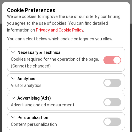
Cookie Preferences
We use cookies to improve the use of our site. By continuing
you agree to the use of cookies. You can find detailed
information on
Privacy and Cookie Policy
.
Pickup Location
You can select below which cookie categories you allow.
Mersin Çukurova Uluslararası Airport Office (Domestic Flights)
Necessary & Technical
Cookies required for the operation of the page.
I'll drop the car off at a different location.
(Cannot be changed)
These cookies are required for the proper functioning of
Pickup date & time
Analytics
the site, security, session management, and basic
Visitor analytics
09:00
features. They cannot be disabled.
These cookies allow us to analyze how our site is used
Advertising (Ads)
(number of visitors, most visited pages, user behavior).
Return date & time
Advertising and ad measurement
This data is used to measure website performance and
09:00
These cookies allow us to show you personalized ads
continuously improve the user experience.
Personalization
based on your interests and measure the effectiveness
Content personalization
of our advertising campaigns (impressions, click-