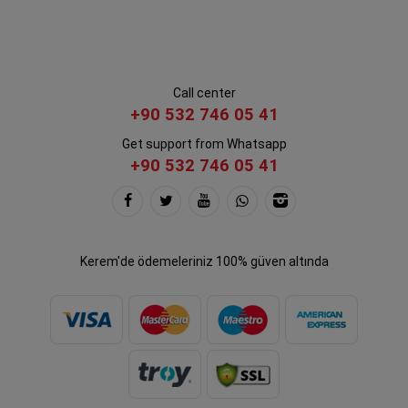
Call center
+90 532 746 05 41
Get support from Whatsapp
+90 532 746 05 41
Kerem'de ödemeleriniz 100% güven altında