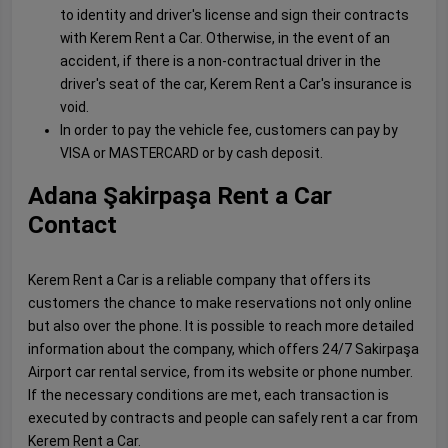
to identity and driver's license and sign their contracts
with Kerem Rent a Car. Otherwise, in the event of an
accident, if there is a non-contractual driver in the
driver's seat of the car, Kerem Rent a Car's insurance is
void.
In order to pay the vehicle fee, customers can pay by
VISA or MASTERCARD or by cash deposit.
Adana Şakirpaşa Rent a Car
Contact
Kerem Rent a Car is a reliable company that offers its
customers the chance to make reservations not only online
but also over the phone. It is possible to reach more detailed
information about the company, which offers 24/7 Sakirpaşa
Airport car rental service, from its website or phone number.
If the necessary conditions are met, each transaction is
executed by contracts and people can safely rent a car from
Kerem Rent a Car.