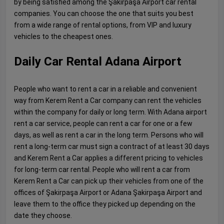
by being satisfied among the Şakirpaşa Airport car rental
companies. You can choose the one that suits you best
from a wide range of rental options, from VIP and luxury
vehicles to the cheapest ones.
Daily Car Rental Adana Airport
People who want to rent a car in a reliable and convenient
way from Kerem Rent a Car company can rent the vehicles
within the company for daily or long term. With Adana airport
rent a car service, people can rent a car for one or a few
days, as well as rent a car in the long term. Persons who will
rent a long-term car must sign a contract of at least 30 days
and Kerem Rent a Car applies a different pricing to vehicles
for long-term car rental. People who will rent a car from
Kerem Rent a Car can pick up their vehicles from one of the
offices of Şakirpaşa Airport or Adana Şakirpaşa Airport and
leave them to the office they picked up depending on the
date they choose.