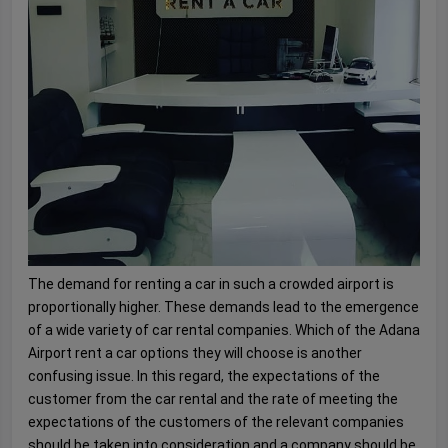
The demand for renting a car in such a crowded airport is
proportionally higher. These demands lead to the emergence
of a wide variety of car rental companies. Which of the Adana
Airport rent a car options they will choose is another
confusing issue. In this regard, the expectations of the
customer from the car rental and the rate of meeting the
expectations of the customers of the relevant companies
should be taken into consideration and a company should be