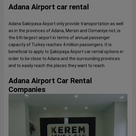
Adana Airport car rental
Adana Sakirpasa Airport only provide transportation as well
as in the provinces of Adana, Mersin and Osmaniye not, is
the 6th largest airport in terms of annual passenger
capacity of Turkey reaches 4 million passengers. It is
beneficial to apply to Şakirpaşa Airport car rental options in
order to be close to Adana and the surrounding provinces
and to easily reach the places they want to reach.
Adana Airport Car Rental
Companies