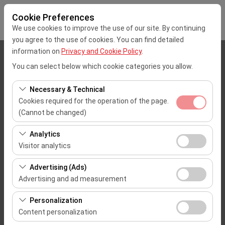
Cookie Preferences
We use cookies to improve the use of our site. By continuing
you agree to the use of cookies. You can find detailed
information on
Privacy and Cookie Policy
.
Pickup Location
You can select below which cookie categories you allow.
Mersin Çukurova Uluslararası Airport Office (Domestic Flights)
Necessary & Technical
Cookies required for the operation of the page.
I'll drop the car off at a different location.
(Cannot be changed)
These cookies are required for the proper functioning of
Pickup date & time
Analytics
the site, security, session management, and basic
Visitor analytics
09:00
features. They cannot be disabled.
These cookies allow us to analyze how our site is used
Advertising (Ads)
(number of visitors, most visited pages, user behavior).
Return date & time
Advertising and ad measurement
This data is used to measure website performance and
09:00
These cookies allow us to show you personalized ads
continuously improve the user experience.
Personalization
based on your interests and measure the effectiveness
Content personalization
of our advertising campaigns (impressions, click-