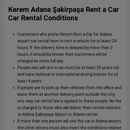
Kerem Adana Şakirpaşa Rent a Car
Car Rental Conditions
Customers who prefer Kerem Rent a Car for Adana
airport car rental have to rent a vehicle for at least 24
hours. If the delivery time is delayed by more than 3
hours, it should be known that customers will be
charged an extra full day.
People who will rent a car must be at least 25 years old
and have national or international driving license for at
least 4 years.
If people are to pick up their vehicles from the office and
leave them at another delivery point outside the city,
one-way car rental fee is applied to these people. No fee
is charged to those who will deliver their rented vehicles
to Adana Şakirpaşa Airport or Adana center.
If more than one person will use the car in Adana airport,
the other drivers must also meet the conditions related