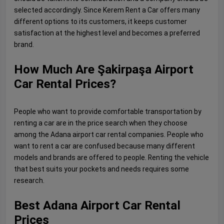
selected accordingly. Since Kerem Rent a Car offers many
different options to its customers, it keeps customer
satisfaction at the highest level and becomes a preferred
brand.
How Much Are Şakirpaşa Airport
Car Rental Prices?
People who want to provide comfortable transportation by
renting a car are in the price search when they choose
among the Adana airport car rental companies. People who
want to rent a car are confused because many different
models and brands are offered to people. Renting the vehicle
that best suits your pockets and needs requires some
research.
Best Adana Airport Car Rental
Prices