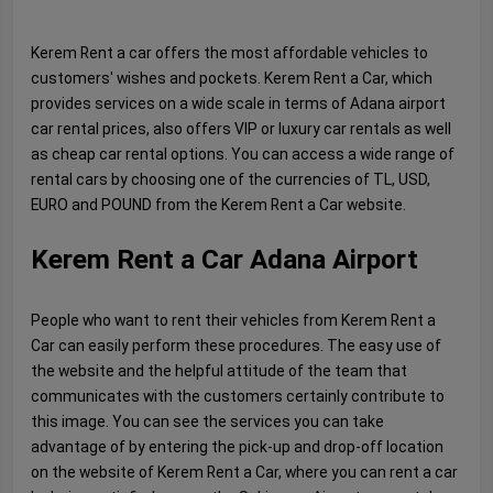
Kerem Rent a car offers the most affordable vehicles to
customers' wishes and pockets. Kerem Rent a Car, which
provides services on a wide scale in terms of Adana airport
car rental prices, also offers VIP or luxury car rentals as well
as cheap car rental options. You can access a wide range of
rental cars by choosing one of the currencies of TL, USD,
EURO and POUND from the Kerem Rent a Car website.
Kerem Rent a Car Adana Airport
People who want to rent their vehicles from Kerem Rent a
Car can easily perform these procedures. The easy use of
the website and the helpful attitude of the team that
communicates with the customers certainly contribute to
this image. You can see the services you can take
advantage of by entering the pick-up and drop-off location
on the website of Kerem Rent a Car, where you can rent a car