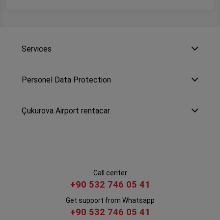
Services
Personel Data Protection
Çukurova Airport rentacar
Call center
+90 532 746 05 41
Get support from Whatsapp
+90 532 746 05 41