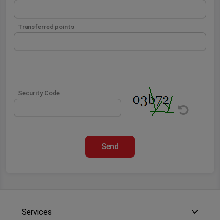
Transferred points
Security Code
Send
Services