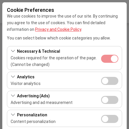
Cookie Preferences
We use cookies to improve the use of our site. By continuing
you agree to the use of cookies. You can find detailed
information on
Privacy and Cookie Policy
.
You can select below which cookie categories you allow.
Home
Transfer Service
Necessary & Technical
Transfer Service
Cookies required for the operation of the page.
(Cannot be changed)
These cookies are required for the proper functioning of
Analytics
Drop
1-4
5-8
9-15
16-44
Pickup Location
Dist
the site, security, session management, and basic
Visitor analytics
Location
Person
Person
Person
Person
features. They cannot be disabled.
Iskenderun
These cookies allow us to analyze how our site is used
Adana Şakirpaşa
Advertising (Ads)
City
TL
TL
TL
0 TL
13
(number of visitors, most visited pages, user behavior).
Airport
Advertising and ad measurement
Center
This data is used to measure website performance and
Adana
These cookies allow us to show you personalized ads
continuously improve the user experience.
Personalization
Adana Şakirpaşa
Hilton
TL
TL
TL
0 TL
1
based on your interests and measure the effectiveness
Content personalization
Airport
Hotel
of our advertising campaigns (impressions, click-