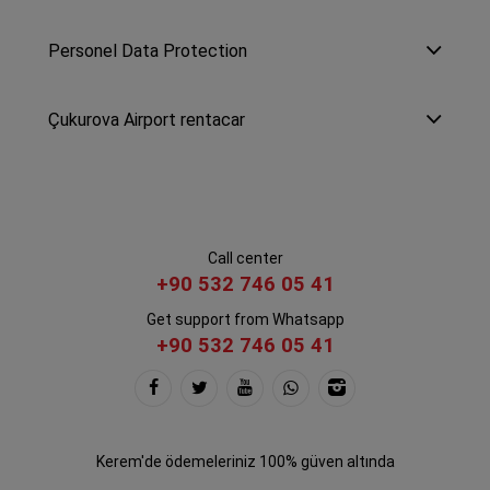
Personel Data Protection
Çukurova Airport rentacar
Call center
+90 532 746 05 41
Get support from Whatsapp
+90 532 746 05 41
Kerem'de ödemeleriniz 100% güven altında