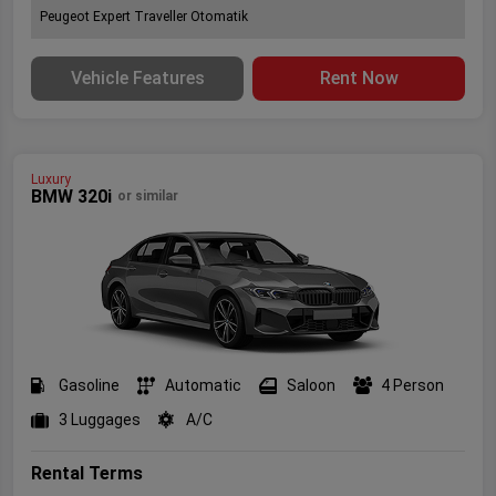
Peugeot Expert Traveller Otomatik
Vehicle Features
Rent Now
Luxury
BMW 320i
or similar
Gasoline
Automatic
Saloon
4 Person
3 Luggages
A/C
Rental Terms