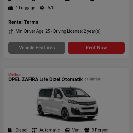
1 Luggage
A/C
Rental Terms
Min. Driver Age: 25 - Driving License: 2 year(s)
Vehicle Features
Rent Now
Minibus
OPEL ZAFIRA Lıfe Dizel Otomatik
or similar
Diesel
Automatic
Van
9 Person