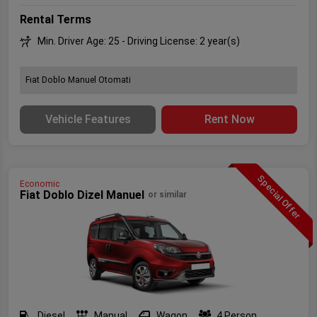
Rental Terms
Min. Driver Age: 25 - Driving License: 2 year(s)
Fıat Doblo Manuel Otomati
Vehicle Features
Rent Now
Special Offer
Economic
Fiat Doblo Dizel Manuel
or similar
Diesel
Manual
Wagon
4 Person