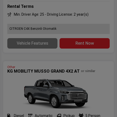
Rental Terms
Min. Driver Age: 25 - Driving License: 2 year(s)
CITROEN C4X Benzinli Otomatik
Vehicle Features
Rent Now
Other
KG MOBILITY MUSSO GRAND 4X2 AT
or similar
Diesel
Automatic
Pickup
5 Person