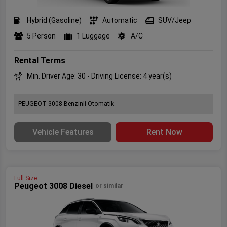
Hybrid (Gasoline)
Automatic
SUV/Jeep
5 Person
1 Luggage
A/C
Rental Terms
Min. Driver Age: 30 - Driving License: 4 year(s)
PEUGEOT 3008 Benzinli Otomatik
Vehicle Features
Rent Now
Full Size
Peugeot 3008 Diesel
or similar