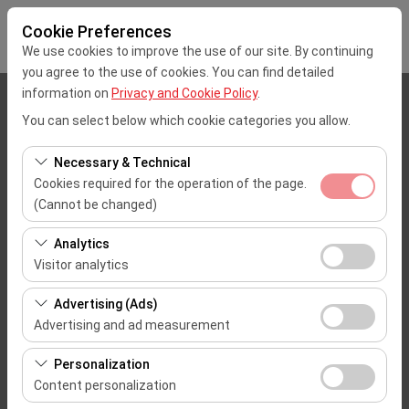
Cookie Preferences
We use cookies to improve the use of our site. By continuing
you agree to the use of cookies. You can find detailed
information on
Privacy and Cookie Policy
.
Pickup Location
You can select below which cookie categories you allow.
Mersin Çukurova Uluslararası Airport Office (Domestic Flights)
Necessary & Technical
Cookies required for the operation of the page.
I'll drop the car off at a different location.
(Cannot be changed)
These cookies are required for the proper functioning of
Pickup date & time
Analytics
the site, security, session management, and basic
Visitor analytics
09:00
features. They cannot be disabled.
These cookies allow us to analyze how our site is used
Advertising (Ads)
(number of visitors, most visited pages, user behavior).
Return date & time
Advertising and ad measurement
This data is used to measure website performance and
09:00
These cookies allow us to show you personalized ads
continuously improve the user experience.
Personalization
based on your interests and measure the effectiveness
Content personalization
of our advertising campaigns (impressions, click-