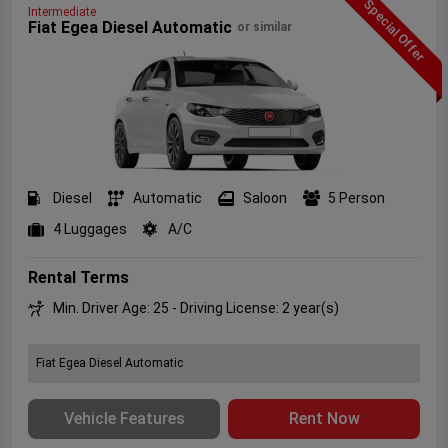
Special Offer
Intermediate
Fiat Egea Diesel Automatic
or similar
Diesel
Automatic
Saloon
5 Person
4 Luggages
A/C
Rental Terms
Min. Driver Age: 25 - Driving License: 2 year(s)
Fiat Egea Diesel Automatic
Vehicle Features
Rent Now