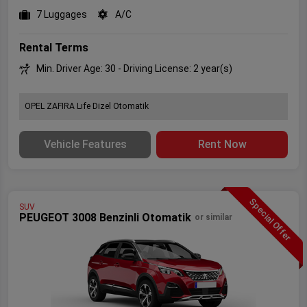
7 Luggages
A/C
Rental Terms
Min. Driver Age: 30 - Driving License: 2 year(s)
OPEL ZAFIRA Lıfe Dizel Otomatik
Vehicle Features
Rent Now
Special Offer
SUV
PEUGEOT 3008 Benzinli Otomatik
or similar