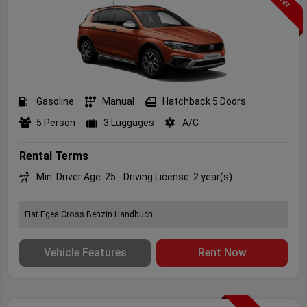
Gasoline
Manual
Hatchback 5 Doors
5 Person
3 Luggages
A/C
Rental Terms
Min. Driver Age: 25 - Driving License: 2 year(s)
Fiat Egea Cross Benzin Handbuch
Vehicle Features
Rent Now