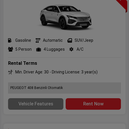
Gasoline
Automatic
SUV/Jeep
5 Person
4 Luggages
A/C
Rental Terms
Min. Driver Age: 30 - Driving License: 3 year(s)
PEUGEOT 408 Benzinli Otomatik
Vehicle Features
Rent Now