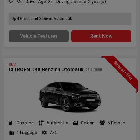
Min. Driver Age: 25 - Driving License: 2 year(s)
Opel Grandland X Diesel Automatik
Vehicle Features
Rent Now
Special Offer
SUV
CITROEN C4X Benzinli Otomatik
or similar
Gasoline
Automatic
Saloon
5 Person
1 Luggage
A/C