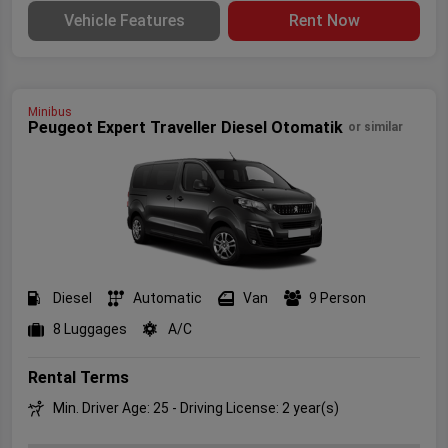
Vehicle Features
Rent Now
Minibus
Peugeot Expert Traveller Diesel Otomatik
or similar
Diesel
Automatic
Van
9 Person
8 Luggages
A/C
Rental Terms
Min. Driver Age: 25 - Driving License: 2 year(s)