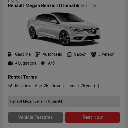
Luxury
Renault Megan Benzinli Otomatik
or similar
Gasoline
Automatic
Saloon
5 Person
4 Luggages
A/C
Rental Terms
Min. Driver Age: 25 - Driving License: 25 year(s)
Renault Megan Benzinli Otomatik
Vehicle Features
Rent Now