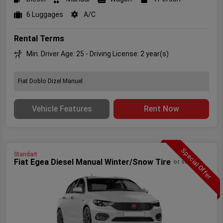
6 Luggages
A/C
Rental Terms
Min. Driver Age: 25 - Driving License: 2 year(s)
Fiat Doblo Dizel Manuel
Vehicle Features
Rent Now
Special Offer
Standart
Fiat Egea Diesel Manual Winter/Snow Tire
or similar