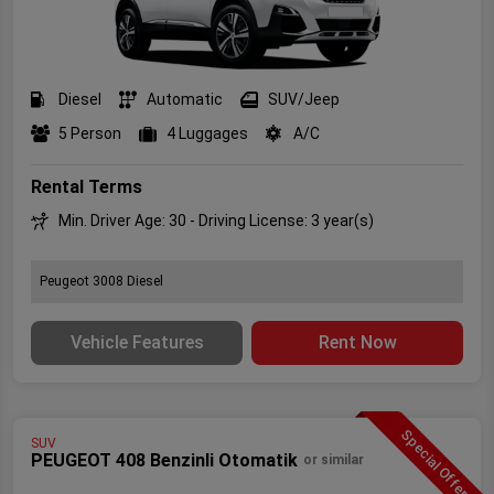
Diesel
Automatic
SUV/Jeep
5 Person
4 Luggages
A/C
Rental Terms
Min. Driver Age: 30 - Driving License: 3 year(s)
Peugeot 3008 Diesel
Vehicle Features
Rent Now
Special Offer
SUV
PEUGEOT 408 Benzinli Otomatik
or similar