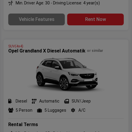
Min. Driver Age: 30 - Driving License: 4 year(s)
Vehicle Features
Rent Now
SUV(4x4)
Opel Grandland X Diesel Automatik
or similar
Diesel
Automatic
SUV/Jeep
5 Person
5 Luggages
A/C
Rental Terms