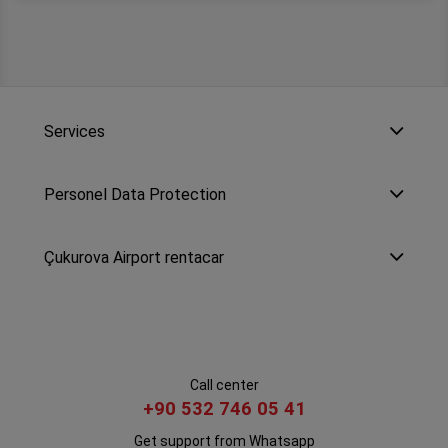
Services
Personel Data Protection
Çukurova Airport rentacar
Call center
+90 532 746 05 41
Get support from Whatsapp