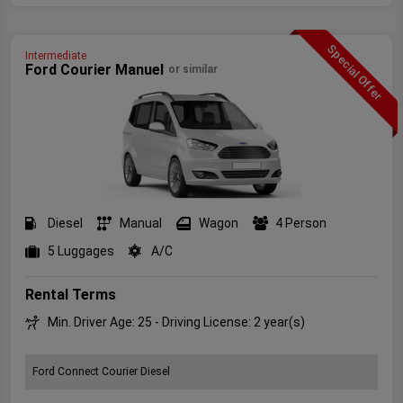
Special Offer
Intermediate
Ford Courier Manuel
or similar
Diesel
Manual
Wagon
4 Person
5 Luggages
A/C
Rental Terms
Min. Driver Age: 25 - Driving License: 2 year(s)
Ford Connect Courier Diesel