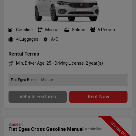
Gasoline
Manual
Saloon
5 Person
4 Luggages
A/C
Rental Terms
Min. Driver Age: 25 - Driving License: 2 year(s)
Fiat Egea Benzin - Manuel
Vehicle Features
Rent Now
Special Offer
Standart
Fiat Egea Cross Gasoline Manual
or similar