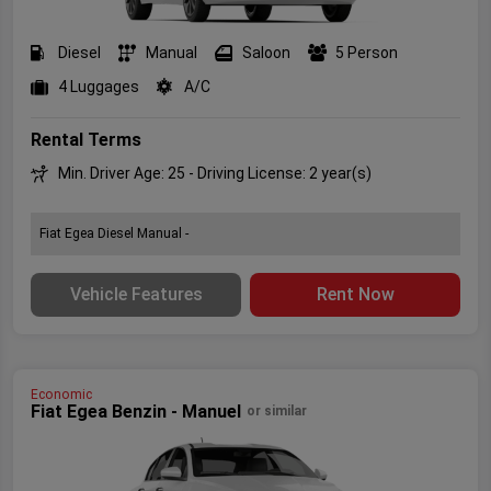
Diesel
Manual
Saloon
5 Person
4 Luggages
A/C
Rental Terms
Min. Driver Age: 25 - Driving License: 2 year(s)
Fiat Egea Diesel Manual -
Vehicle Features
Rent Now
Economic
Fiat Egea Benzin - Manuel
or similar