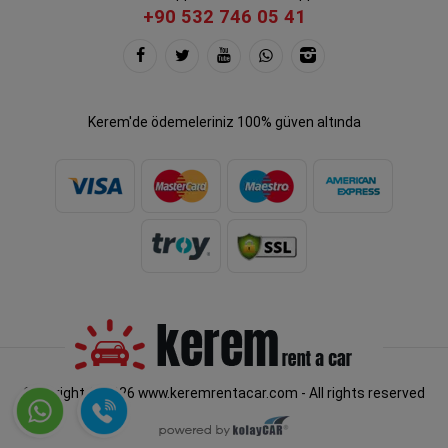
+90 532 746 05 41
Kerem'de ödemeleriniz 100% güven altında
Copyright © 2026 www.keremrentacar.com - All rights reserved