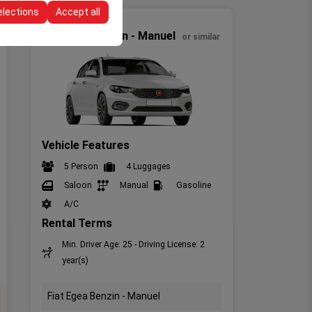
elections
Accept all
Economic
Fiat Egea Benzin - Manuel
or similar
Vehicle Features
5 Person
4 Luggages
Saloon
Manual
Gasoline
A/C
Rental Terms
Min. Driver Age: 25 - Driving License: 2
year(s)
Fiat Egea Benzin - Manuel