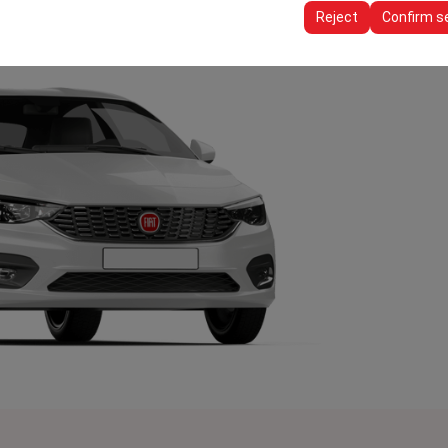
ttings, language preferences, and other configurations.
Reject
Confirm s