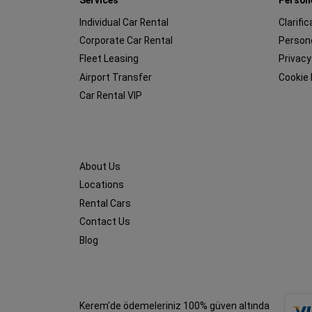
Individual Car Rental
Clarifi
Corporate Car Rental
Persone
Fleet Leasing
Privacy
Airport Transfer
Cookie 
Car Rental VIP
About Us
Locations
Rental Cars
Contact Us
Blog
Kerem'de ödemeleriniz 100% güven altında