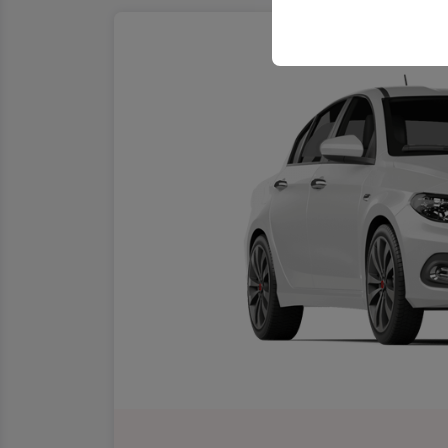
your user interface se