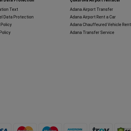
cation Text
Adana Airport Transfer
l Data Protection
Adana Airport Rent a Car
 Policy
Adana Chauffeured Vehicle Rent
Policy
Adana Transfer Service