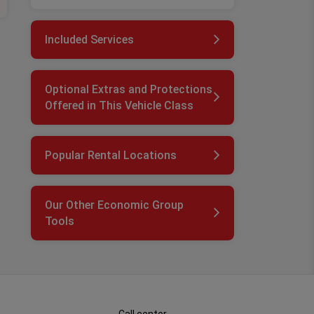
Included Services
Optional Extras and Protections
Offered in This Vehicle Class
Popular Rental Locations
Our Other Economic Group
Tools
Call center