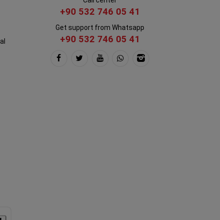
+90 532 746 05 41
Get support from Whatsapp
+90 532 746 05 41
al