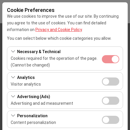
Cookie Preferences
We use cookies to improve the use of our site. By continuing
you agree to the use of cookies. You can find detailed
information on
Privacy and Cookie Policy
.
Pickup Location
You can select below which cookie categories you allow.
Mersin Çukurova Uluslararası Airport Office (Domestic Flights)
Necessary & Technical
Cookies required for the operation of the page.
I'll drop the car off at a different location.
(Cannot be changed)
These cookies are required for the proper functioning of
Pickup date & time
Analytics
the site, security, session management, and basic
Visitor analytics
09:00
features. They cannot be disabled.
These cookies allow us to analyze how our site is used
Advertising (Ads)
(number of visitors, most visited pages, user behavior).
Return date & time
Advertising and ad measurement
This data is used to measure website performance and
09:00
These cookies allow us to show you personalized ads
continuously improve the user experience.
Personalization
based on your interests and measure the effectiveness
Content personalization
of our advertising campaigns (impressions, click-