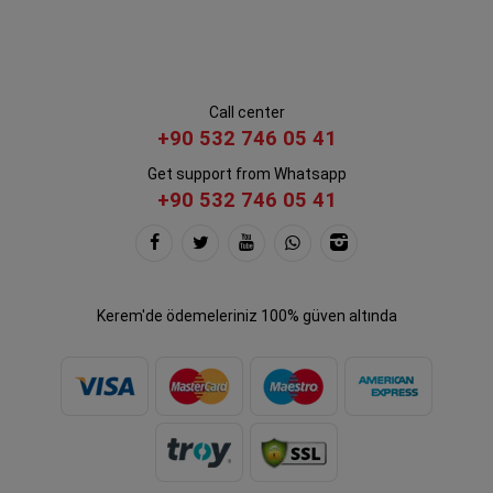
Call center
+90 532 746 05 41
Get support from Whatsapp
+90 532 746 05 41
Kerem'de ödemeleriniz 100% güven altında