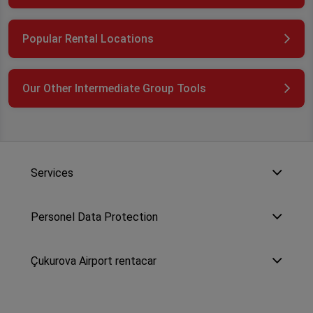
Popular Rental Locations
Our Other Intermediate Group Tools
Services
Personel Data Protection
Çukurova Airport rentacar