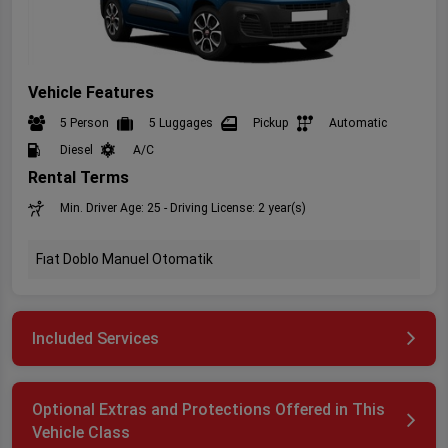
Vehicle Features
5 Person
5 Luggages
Pickup
Automatic
Diesel
A/C
Rental Terms
Min. Driver Age: 25 - Driving License: 2 year(s)
Fıat Doblo Manuel Otomatik
Included Services
Optional Extras and Protections Offered in This
Vehicle Class