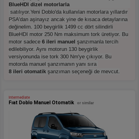
BlueHDI dizel motorlarla
satılıyor.
Yeni Doblo'da kullanılan motorlara yıllardır
PSA'dan aşinayız ancak yine de kısaca detaylarına
değinelim. 100 beygirlik 1499 cc dört silindirli
BlueHDI motor 250 Nm maksimum tork üretiyor. Bu
motor sadece
6 ileri manuel
şanzımanla tercih
edilebiliyor. Aynı motorun 130 beygirlik
versiyonunda ise tork 300 Nm'ye çıkıyor. Bu
motorda manuel şanzımanın yanı sıra
8 ileri otomatik
şanzıman seçeneği de mevcut.
Intermediate
Fıat Doblo Manuel Otomatik
or similar