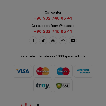
Call center
+90 532 746 05 41
Get support from Whatsapp
+90 532 746 05 41
Kerem'de ödemeleriniz 100% güven altında