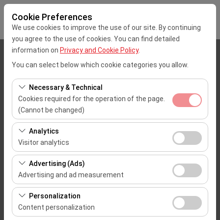
Cookie Preferences
We use cookies to improve the use of our site. By continuing
you agree to the use of cookies. You can find detailed
information on
Privacy and Cookie Policy
.
Pickup Location
You can select below which cookie categories you allow.
Mersin Çukurova Uluslararası Airport Office (Domestic Flights)
Necessary & Technical
Cookies required for the operation of the page.
I'll drop the car off at a different location.
(Cannot be changed)
These cookies are required for the proper functioning of
Pickup date & time
Analytics
the site, security, session management, and basic
Visitor analytics
09:00
features. They cannot be disabled.
These cookies allow us to analyze how our site is used
Advertising (Ads)
(number of visitors, most visited pages, user behavior).
Return date & time
Advertising and ad measurement
This data is used to measure website performance and
09:00
These cookies allow us to show you personalized ads
continuously improve the user experience.
Personalization
based on your interests and measure the effectiveness
Content personalization
of our advertising campaigns (impressions, click-