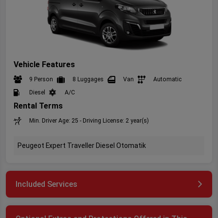
Vehicle Features
9 Person
8 Luggages
Van
Automatic
Diesel
A/C
Rental Terms
Min. Driver Age: 25 - Driving License: 2 year(s)
Peugeot Expert Traveller Diesel Otomatik
Included Services