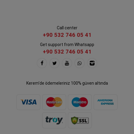
Call center
+90 532 746 05 41
Get support from Whatsapp
+90 532 746 05 41
Kerem'de ödemeleriniz 100% güven altında