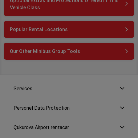
Optional Extras and Protections Offered in This
Vehicle Class
Popular Rental Locations
Our Other Minibus Group Tools
Services
Personel Data Protection
Çukurova Airport rentacar