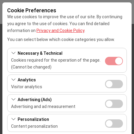
Cookie Preferences
We use cookies to improve the use of our site. By continuing
you agree to the use of cookies. You can find detailed
information on
Privacy and Cookie Policy
.
Pickup Location
You can select below which cookie categories you allow.
Mersin Çukurova Uluslararası Airport Office (Domestic Flights)
Necessary & Technical
Cookies required for the operation of the page.
I'll drop the car off at a different location.
(Cannot be changed)
These cookies are required for the proper functioning of
Pickup date & time
Analytics
the site, security, session management, and basic
Visitor analytics
09:00
features. They cannot be disabled.
These cookies allow us to analyze how our site is used
Advertising (Ads)
(number of visitors, most visited pages, user behavior).
Return date & time
Advertising and ad measurement
This data is used to measure website performance and
09:00
These cookies allow us to show you personalized ads
continuously improve the user experience.
Personalization
based on your interests and measure the effectiveness
Content personalization
of our advertising campaigns (impressions, click-