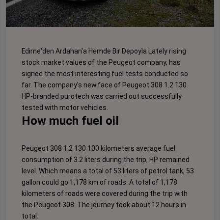
Edirne'den Ardahan'a Hemde Bir Depoyla Lately rising
stock market values ​​of the Peugeot company, has
signed the most interesting fuel tests conducted so
far. The company's new face of Peugeot 308 1.2 130
HP-branded purotech was carried out successfully
tested with motor vehicles.
How much fuel oil
Peugeot 308 1.2 130 100 kilometers average fuel
consumption of 3.2 liters during the trip, HP remained
level. Which means a total of 53 liters of petrol tank, 53
gallon could go 1,178 km of roads. A total of 1,178
kilometers of roads were covered during the trip with
the Peugeot 308. The journey took about 12 hours in
total.