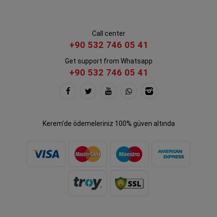
Call center
+90 532 746 05 41
Get support from Whatsapp
+90 532 746 05 41
Kerem'de ödemeleriniz 100% güven altında