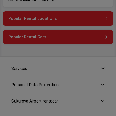
Peace of Mind With Car Hire
Popular Rental Locations
Popular Rental Cars
Services
Personel Data Protection
Çukurova Airport rentacar