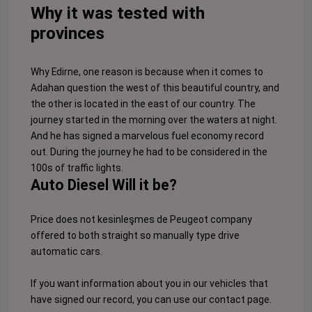
Why it was tested with
provinces
Why Edirne, one reason is because when it comes to
Adahan question the west of this beautiful country, and
the other is located in the east of our country. The
journey started in the morning over the waters at night.
And he has signed a marvelous fuel economy record
out. During the journey he had to be considered in the
100s of traffic lights.
Auto Diesel Will it be?
Price does not kesinleşmes de Peugeot company
offered to both straight so manually type drive
automatic cars.
If you want information about you in our vehicles that
have signed our record, you can use our
contact page
.