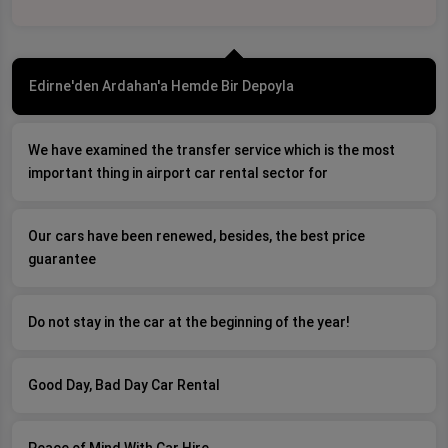
Edirne'den Ardahan'a Hemde Bir Depoyla
We have examined the transfer service which is the most
important thing in airport car rental sector for
Our cars have been renewed, besides, the best price
guarantee
Do not stay in the car at the beginning of the year!
Good Day, Bad Day Car Rental