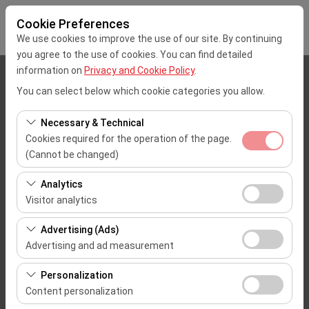
Cookie Preferences
We use cookies to improve the use of our site. By continuing
you agree to the use of cookies. You can find detailed
information on
Privacy and Cookie Policy
.
Pickup Location
You can select below which cookie categories you allow.
Mersin Çukurova Uluslararası Airport Office (Domestic Flights)
Necessary & Technical
Cookies required for the operation of the page.
I'll drop the car off at a different location.
(Cannot be changed)
These cookies are required for the proper functioning of
Pickup date & time
Analytics
the site, security, session management, and basic
Visitor analytics
09:00
features. They cannot be disabled.
These cookies allow us to analyze how our site is used
Advertising (Ads)
(number of visitors, most visited pages, user behavior).
Return date & time
Advertising and ad measurement
This data is used to measure website performance and
09:00
These cookies allow us to show you personalized ads
continuously improve the user experience.
Personalization
based on your interests and measure the effectiveness
Content personalization
of our advertising campaigns (impressions, click-