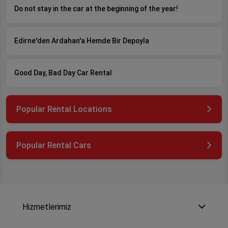
Do not stay in the car at the beginning of the year!
Edirne'den Ardahan'a Hemde Bir Depoyla
Good Day, Bad Day Car Rental
Popular Rental Locations
Popular Rental Cars
Hizmetlerimiz