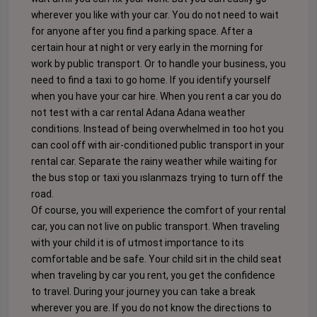
wherever you like with your car. You do not need to wait
for anyone after you find a parking space. After a
certain hour at night or very early in the morning for
work by public transport. Or to handle your business, you
need to find a taxi to go home. If you identify yourself
when you have your car hire. When you rent a car you do
not test with a car rental Adana Adana weather
conditions. Instead of being overwhelmed in too hot you
can cool off with air-conditioned public transport in your
rental car. Separate the rainy weather while waiting for
the bus stop or taxi you ıslanmazs trying to turn off the
road.
Of course, you will experience the comfort of your rental
car, you can not live on public transport. When traveling
with your child it is of utmost importance to its
comfortable and be safe. Your child sit in the child seat
when traveling by car you rent, you get the confidence
to travel. During your journey you can take a break
wherever you are. If you do not know the directions to