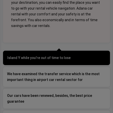
your destination, you can easily find the place you want
to go with your rental vehicle navigation. Adana car
rental with your comfort and your safety is at the
forefront. You also economically and in terms of time
savings with car rentals.
Island Y while you're out of time to lose
We have examined the transfer service which is the most
important thing in airport car rental sector for
Our cars have been renewed, besides, the best price
guarantee