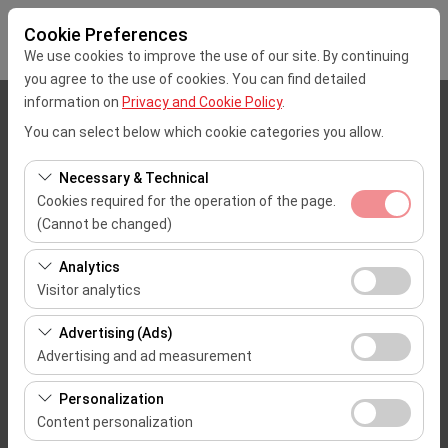
Cookie Preferences
We use cookies to improve the use of our site. By continuing
you agree to the use of cookies. You can find detailed
information on
Privacy and Cookie Policy
.
Pickup Location
You can select below which cookie categories you allow.
Mersin Çukurova Uluslararası Airport Office (Domestic Flights)
Necessary & Technical
Cookies required for the operation of the page.
I'll drop the car off at a different location.
(Cannot be changed)
These cookies are required for the proper functioning of
Pickup date & time
Analytics
the site, security, session management, and basic
Visitor analytics
09:00
features. They cannot be disabled.
These cookies allow us to analyze how our site is used
Advertising (Ads)
(number of visitors, most visited pages, user behavior).
Return date & time
Advertising and ad measurement
This data is used to measure website performance and
09:00
These cookies allow us to show you personalized ads
continuously improve the user experience.
Personalization
based on your interests and measure the effectiveness
Content personalization
of our advertising campaigns (impressions, click-