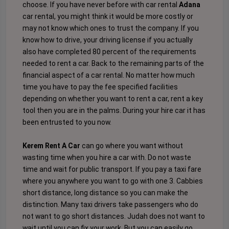
choose. If you have never before with car rental
Adana
car rental, you might think it would be more costly or
may not know which ones to trust the company. If you
know how to drive, your driving license if you actually
also have completed 80 percent of the requirements
needed to rent a car. Back to the remaining parts of the
financial aspect of a car rental. No matter how much
time you have to pay the fee specified facilities
depending on whether you want to rent a car, rent a key
tool then you are in the palms. During your hire car it has
been entrusted to you now.
Kerem Rent A Car
can go where you want without
wasting time when you hire a car with. Do not waste
time and wait for public transport. If you pay a taxi fare
where you anywhere you want to go with one 3. Cabbies
short distance, long distance so you can make the
distinction. Many taxi drivers take passengers who do
not want to go short distances. Judah does not want to
wait until you can fix your work. But you can easily go