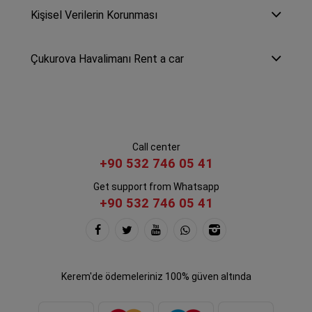
Kişisel Verilerin Korunması
Çukurova Havalimanı Rent a car
Call center
+90 532 746 05 41
Get support from Whatsapp
+90 532 746 05 41
Kerem'de ödemeleriniz 100% güven altında