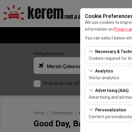
Cookie Preference
We use cookies to improve
information on
Privacy a
You can select below whi
Necessary & Techn
Pickup Location
Cookies required for t
Mersin Çukurova Uluslararası Airport Office (Domestic Flights)
These cookies are requ
Analytics
features. They cannot 
Visitor analytics
I'll drop the car off at a different location.
These cookies allow us 
Advertising (Ads)
This data is used to 
Advertising and ad m
These cookies allow us
Personalization
Home
Campaigns
Good Day, Bad Day Car Renta
our advertising campai
Content personalizati
Good Day, Bad Day Car Re
These cookies are used