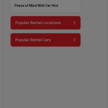
Peace of Mind With Car Hire
Popular Rental Locations
Popular Rental Cars