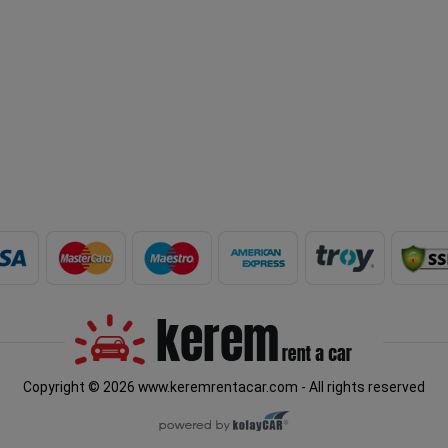
Copyright © 2026 www.keremrentacar.com - All rights reserved