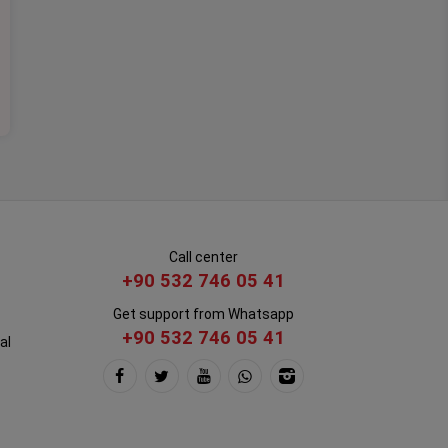
Call center
+90 532 746 05 41
Get support from Whatsapp
+90 532 746 05 41
al