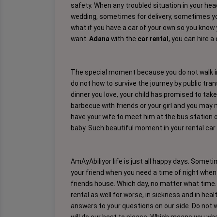
safety. When any troubled situation in your he
wedding, sometimes for delivery, sometimes you 
what if you have a car of your own so you know y
want.
Adana
with the
car rental
, you can hire a
The special moment because you do not walk in 
do not how to survive the journey by public tran
dinner you love, your child has promised to take
barbecue with friends or your girl and you may 
have your wife to meet him at the bus station o
baby. Such beautiful moment in your rental car 
AmAyAbiliyor life is just all happy days. Some
your friend when you need a time of night when
friends house. Which day, no matter what time. M
rental as well for worse, in sickness and in healt
answers to your questions on our side. Do not 