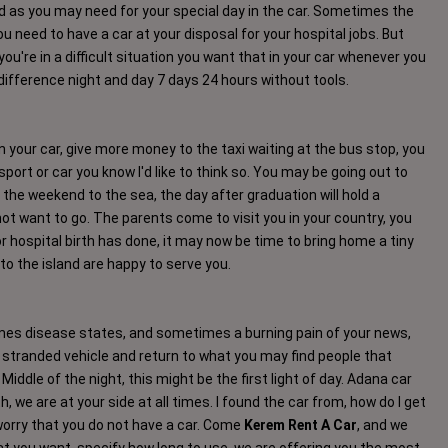
ad as you may need for your special day in the car. Sometimes the
need to have a car at your disposal for your hospital jobs. But
ou're in a difficult situation you want that in your car whenever you
 difference night and day 7 days 24 hours without tools.
your car, give more money to the taxi waiting at the bus stop, you
sport or car you know I'd like to think so. You may be going out to
 the weekend to the sea, the day after graduation will hold a
not want to go. The parents come to visit you in your country, you
r hospital birth has done, it may now be time to bring home a tiny
to the island are happy to serve you.
times disease states, and sometimes a burning pain of your news,
 stranded vehicle and return to what you may find people that
iddle of the night, this might be the first light of day. Adana car
h, we are at your side at all times. I found the car from, how do I get
worry that you do not have a car. Come
Kerem Rent A Car
, and we