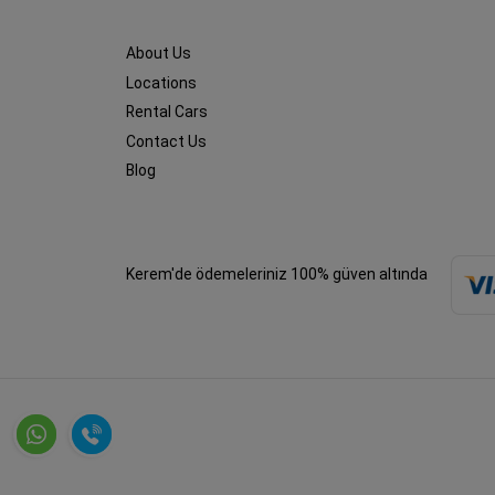
About Us
Locations
Rental Cars
Contact Us
Blog
Kerem'de ödemeleriniz 100% güven altında