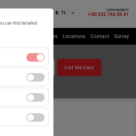
ÇAĞRI MERKEZİ
ign In
EN
TL
+90 532 746 05 41
ou can find detailed
sfer Service
Rental Cars
Locations
Contact
Survey
me
List the Cars
09:00
ment, and basic
s, user behavior).
ience.
he effectiveness of
form by preserving