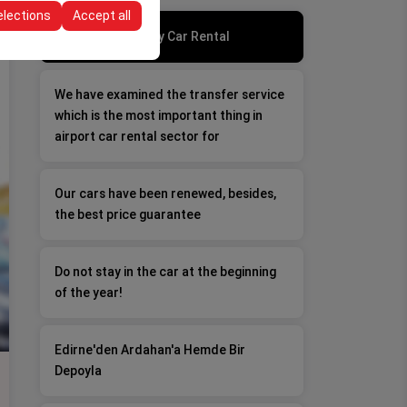
elections
Accept all
Good Day, Bad Day Car Rental
We have examined the transfer service
which is the most important thing in
airport car rental sector for
Our cars have been renewed, besides,
the best price guarantee
Do not stay in the car at the beginning
of the year!
Edirne'den Ardahan'a Hemde Bir
Depoyla