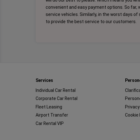
will do our best to please. Which means you wh
convenient and easy payment options. So far, 
service vehicles. Similarly, in the worst days o
to provide the best service to our customers.
Services
Person
Individual Car Rental
Clarifi
Corporate Car Rental
Persone
Fleet Leasing
Privacy
Airport Transfer
Cookie 
Car Rental VIP