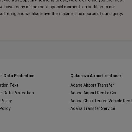
at you want, specify how long to use, we are offering you the most
we have many of the most special moments in addition to our
f suffering and we also leave them alone. The source of our dignity;
el Data Protection
Çukurova Airport rentacar
cation Text
Adana Airport Transfer
l Data Protection
Adana Airport Rent a Car
 Policy
Adana Chauffeured Vehicle Rent
Policy
Adana Transfer Service