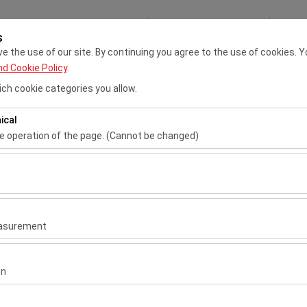
My Reservations
S
s
 the use of our site. By continuing you agree to the use of cookies. Y
nd Cookie Policy
.
Adana VIP Rent A Car
Çukurova Airport Rent A Car
Tran
ch cookie categories you allow.
ical
Pickup date & time
Return date & ti
he operation of the page. (Cannot be changed)
09:00
ired for the proper functioning of the site, security, session manage
be disabled.
to analyze how our site is used (number of visitors, most visited page
measure website performance and continuously improve the user exper
easurement
 to show you personalized ads based on your interests and measure t
l
gns (impressions, click-through rate).
on
ntal
 to ensure consistency and continuity of your experience on the plat