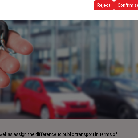
ttings, language preferences, and other configurations.
Reject
Confirm s
well as assign the difference to public transport in terms of