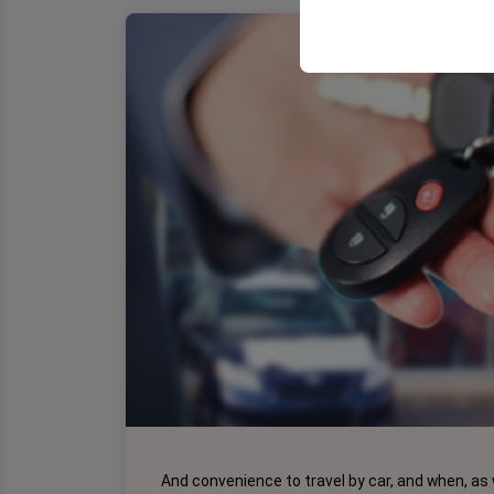
your user interface se
And convenience to travel by car, and when, as 