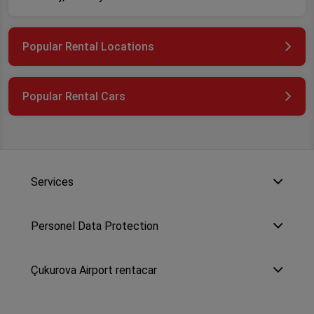
Popular Rental Locations
Popular Rental Cars
Services
Personel Data Protection
Çukurova Airport rentacar