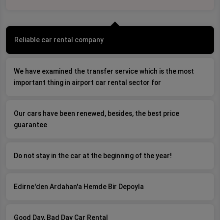
Reliable car rental company
We have examined the transfer service which is the most
important thing in airport car rental sector for
Our cars have been renewed, besides, the best price
guarantee
Do not stay in the car at the beginning of the year!
Edirne'den Ardahan'a Hemde Bir Depoyla
Good Day, Bad Day Car Rental