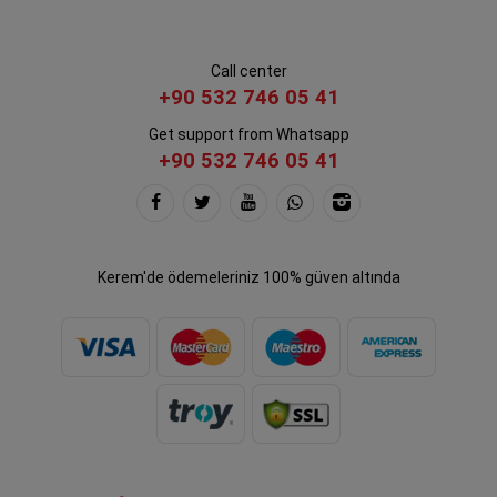
Call center
+90 532 746 05 41
Get support from Whatsapp
+90 532 746 05 41
Kerem'de ödemeleriniz 100% güven altında