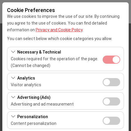
Cookie Preferences
We use cookies to improve the use of our site. By continuing
you agree to the use of cookies. You can find detailed
information on
Privacy and Cookie Policy
.
Pickup Location
You can select below which cookie categories you allow.
Mersin Çukurova Uluslararası Airport Office (Domestic Flights)
Necessary & Technical
Cookies required for the operation of the page.
I'll drop the car off at a different location.
(Cannot be changed)
These cookies are required for the proper functioning of
Pickup date & time
Analytics
the site, security, session management, and basic
Visitor analytics
09:00
features. They cannot be disabled.
These cookies allow us to analyze how our site is used
Advertising (Ads)
(number of visitors, most visited pages, user behavior).
Return date & time
Advertising and ad measurement
This data is used to measure website performance and
09:00
These cookies allow us to show you personalized ads
continuously improve the user experience.
Personalization
based on your interests and measure the effectiveness
Content personalization
of our advertising campaigns (impressions, click-